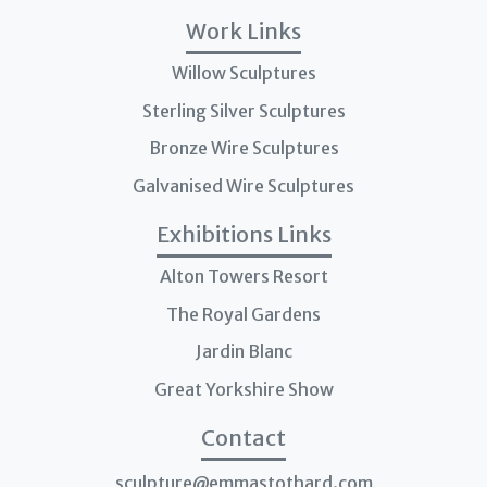
Work Links
Willow Sculptures
Sterling Silver Sculptures
Bronze Wire Sculptures
Galvanised Wire Sculptures
Exhibitions Links
Alton Towers Resort
The Royal Gardens
Jardin Blanc
Great Yorkshire Show
Contact
sculpture@emmastothard.com