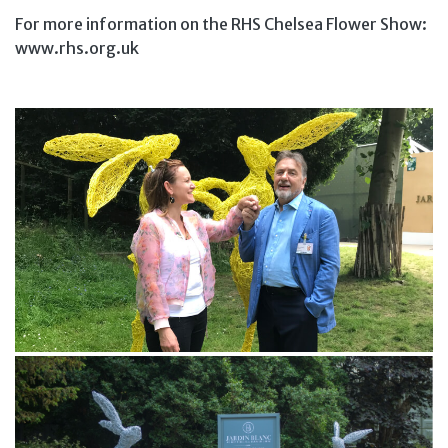
For more information on the RHS Chelsea Flower Show:
www.rhs.org.uk