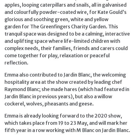
apples, looping caterpillars and snails, all in galvanised
and colourfully powder-coated wire, for Kate Gould’s
glorious and soothing green, white and yellow
garden for The Greenfingers Charity Garden. This
tranquil space was designed to be a calming, interactive
and uplifting space where life-limited children with
complex needs, their families, friends and carers could
come together for play, relaxation or peaceful
reflection.
Emma also contributed to Jardin Blanc, the welcoming
hospitality area at the show created by leading chef
Raymond Blanc; she made hares (which had featured in
Jardin Blanc in previous years), but also a willow
cockerel, wolves, pheasants and geese.
Emma is already looking forward to the 2020 show,
which takes place from 19 to 23 May, and will mark her
fifth year in a row working with M Blanc on Jardin Blanc.