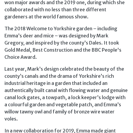
won major awards and the 2019 one, during which she
collaborated with no less than three different
gardeners at the world famous show.
The 2018 Welcome to Yorkshire garden – including
Emma’s deer and mice – was designed by Mark
Gregory, and inspired by the county’s Dales. It took
Gold Medal, Best Construction and the BBC People's
Choice Award.
Last year, Mark’s design celebrated the beauty of the
county’s canals and the drama of Yorkshire’s rich
industrial heritage in a garden that included an
authentically built canal with flowing water and genuine
canal lock gates, a towpath, a lock keeper’s lodge with
a colourful garden and vegetable patch, and Emma’s
willow tawny owl and family of bronze wire water
voles.
In a new collaboration for 2019, Emma made giant