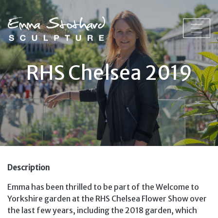
RHS Chelsea 2019
Description
Emma has been thrilled to be part of the Welcome to
Yorkshire garden at the RHS Chelsea Flower Show over
the last few years, including the 2018 garden, which