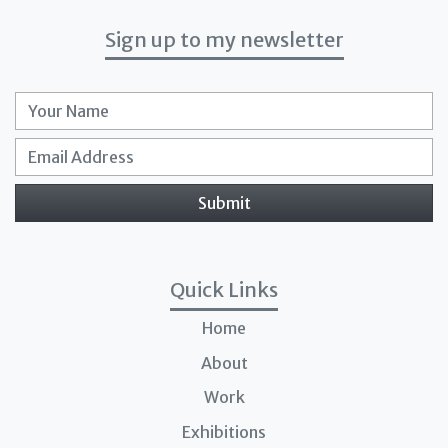
Sign up to my newsletter
Full Name
Email
Submit
Quick Links
Home
About
Work
Exhibitions